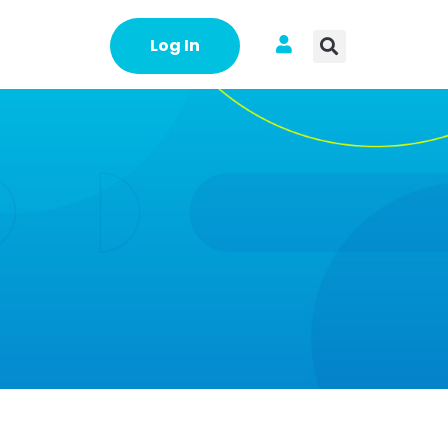
Log In