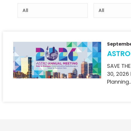
Septembe
ASTRO
SAVE THE
30, 2026
Planning