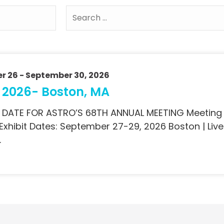
r 26
- September 30, 2026
 2026- Boston, MA
 DATE FOR ASTRO’S 68TH ANNUAL MEETING Meeting
 Exhibit Dates: September 27-29, 2026 Boston | L
…