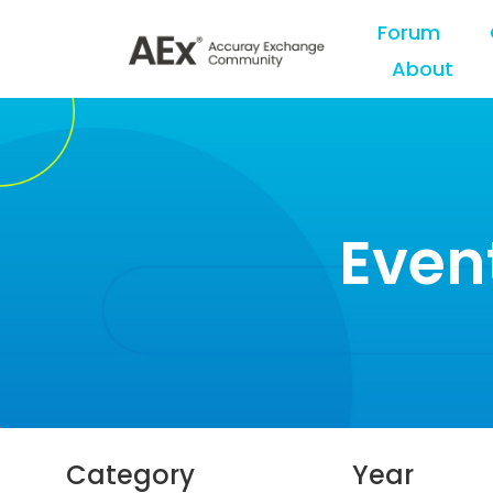
Forum
About
Even
Category
Year