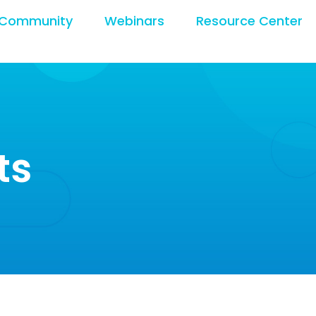
Community
Webinars
Resource Center
ts