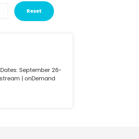
 Dates: September 26-
ivestream | onDemand